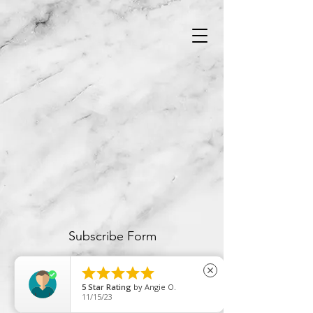
Subscribe Form





close
5
Star Rating
by
Angie O.
Submit
11/15/23